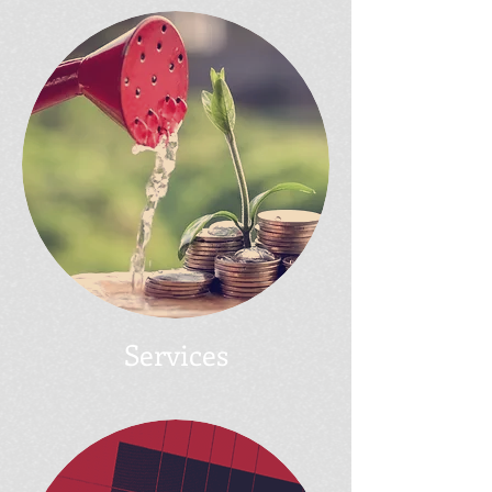
Services