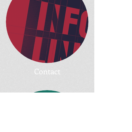
Contact