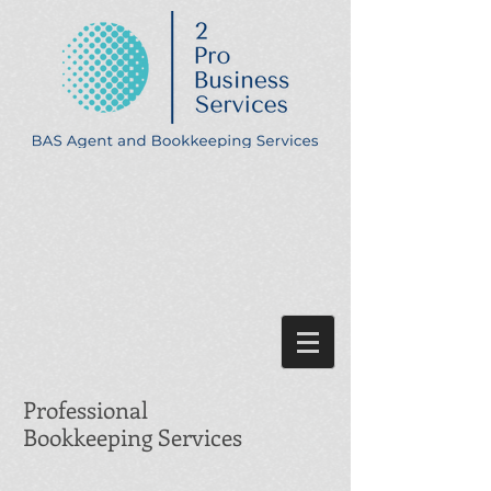
Professional
Bookkeeping Services